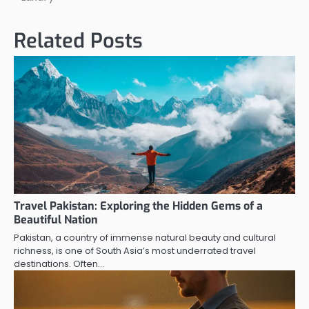
Related Posts
Travel Pakistan: Exploring the Hidden Gems of a
Beautiful Nation
Pakistan, a country of immense natural beauty and cultural
richness, is one of South Asia’s most underrated travel
destinations. Often…