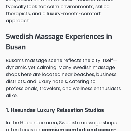
typically look for: calm environments, skilled
therapists, and a luxury-meets-comfort
approach.
Swedish Massage Experiences in
Busan
Busan’s massage scene reflects the city itself—
dynamic yet calming. Many Swedish massage
shops here are located near beaches, business
districts, and luxury hotels, catering to
professionals, travelers, and wellness enthusiasts
alike.
1. Haeundae Luxury Relaxation Studios
In the Haeundae area, Swedish massage shops
often focus on
premium comfort and ocean-