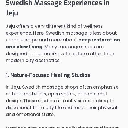
Swedish Massage Experiences in
Jeju
Jeju offers a very different kind of wellness
experience. Here, Swedish massage is less about
urban escape and more about
deep restoration
and slow living
. Many massage shops are
designed to harmonize with nature rather than
modern city aesthetics.
1. Nature-Focused Healing Studios
In Jeju, Swedish massage shops often emphasize
natural materials, open space, and minimal
design. These studios attract visitors looking to
disconnect from city life and reset their physical
and emotional state.