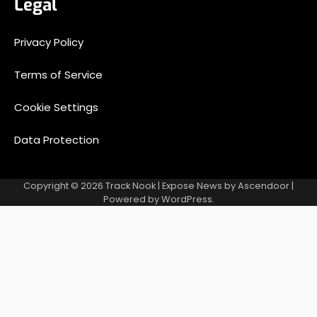
Legal
Privacy Policy
Terms of Service
Cookie Settings
Data Protection
Copyright © 2026
Track Nook
| Expose News by
Ascendoor
|
Powered by
WordPress
.