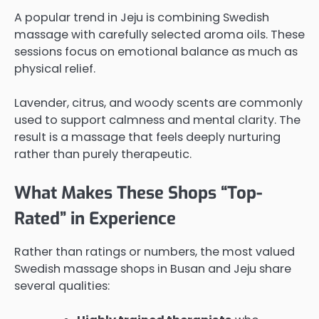
A popular trend in Jeju is combining Swedish
massage with carefully selected aroma oils. These
sessions focus on emotional balance as much as
physical relief.
Lavender, citrus, and woody scents are commonly
used to support calmness and mental clarity. The
result is a massage that feels deeply nurturing
rather than purely therapeutic.
What Makes These Shops “Top-
Rated” in Experience
Rather than ratings or numbers, the most valued
Swedish massage shops in Busan and Jeju share
several qualities: