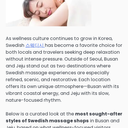
As wellness culture continues to grow in Korea,
Swedish
스웨디시
has become a favorite choice for
both locals and travelers seeking deep relaxation
without intense pressure. Outside of Seoul, Busan
and Jeju stand out as two destinations where
Swedish massage experiences are especially
refined, scenic, and restorative. Each location
offers its own unique atmosphere—Busan with its
vibrant coastal energy, and Jeju with its slow,
nature-focused rhythm.
Below is a curated look at the
most sought-after
styles of Swedish massage shops
in Busan and
Jeju, based on what wellness-focused visitors