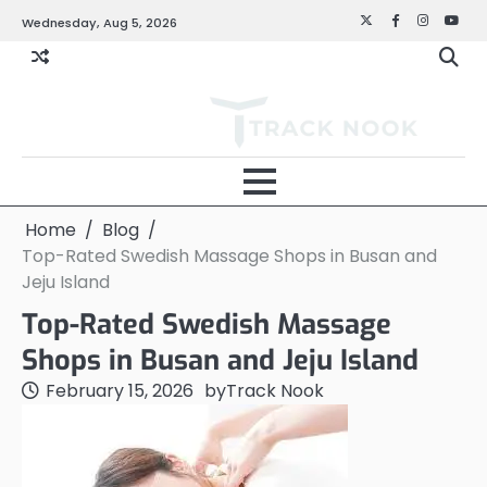
Skip
Wednesday, Aug 5, 2026
Twitter
Facebook
Instagra
YouT
to
content
Home
Blog
Top-Rated Swedish Massage Shops in Busan and
Jeju Island
Top-Rated Swedish Massage
Shops in Busan and Jeju Island
February 15, 2026
by
Track Nook