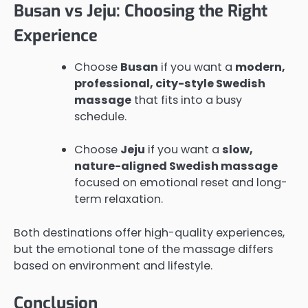
Busan vs Jeju: Choosing the Right
Experience
Choose
Busan
if you want a
modern,
professional, city-style Swedish
massage
that fits into a busy
schedule.
Choose
Jeju
if you want a
slow,
nature-aligned Swedish massage
focused on emotional reset and long-
term relaxation.
Both destinations offer high-quality experiences,
but the emotional tone of the massage differs
based on environment and lifestyle.
Conclusion