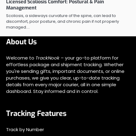
Licensed Scoliosis Comfort: Postural & Pain
Management
Scoliosis, a sideways curvature of the spine, can lead to
discomfort, poor posture, and chronic pain if not properly
managed.…
About Us
Welcome to
TrackNook
– your go-to platform for
effortless package and shipment tracking. Whether
you're sending gifts, important documents, or online
purchases, we give you clear, up-to-date tracking
details from every major courier, all in one simple
dashboard. Stay informed and in control.
Tracking Features
Track by Number