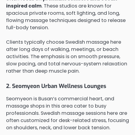
inspired calm
. These studios are known for
spacious private rooms, soft lighting, and long,
flowing massage techniques designed to release
full-body tension.
Clients typically choose Swedish massage here
after long days of walking, meetings, or beach
activities. The emphasis is on smooth pressure,
slow pacing, and total nervous-system relaxation
rather than deep muscle pain.
2. Seomyeon Urban Wellness Lounges
Seomyeon is Busan’s commercial heart, and
massage shops in this area cater to busy
professionals. Swedish massage sessions here are
often customized for desk-related stress, focusing
on shoulders, neck, and lower back tension.