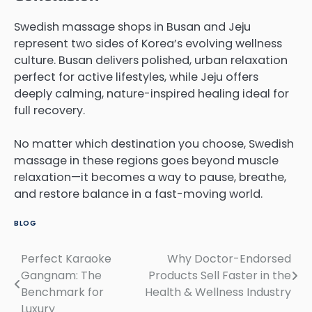
Swedish massage shops in Busan and Jeju
represent two sides of Korea’s evolving wellness
culture. Busan delivers polished, urban relaxation
perfect for active lifestyles, while Jeju offers
deeply calming, nature-inspired healing ideal for
full recovery.
No matter which destination you choose, Swedish
massage in these regions goes beyond muscle
relaxation—it becomes a way to pause, breathe,
and restore balance in a fast-moving world.
BLOG
Perfect Karaoke
Why Doctor-Endorsed
Post
Gangnam: The
Products Sell Faster in the
navigation
Benchmark for
Health & Wellness Industry
Luxury