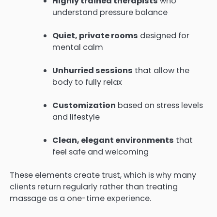
Highly trained therapists
who
understand pressure balance
Quiet, private rooms
designed for
mental calm
Unhurried sessions
that allow the
body to fully relax
Customization
based on stress levels
and lifestyle
Clean, elegant environments
that
feel safe and welcoming
These elements create trust, which is why many
clients return regularly rather than treating
massage as a one-time experience.