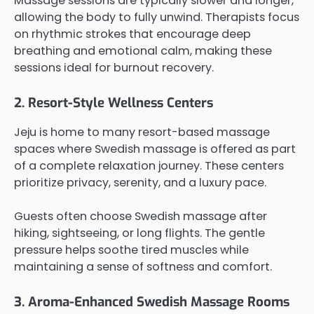
Massage sessions are typically slower and longer,
allowing the body to fully unwind. Therapists focus
on rhythmic strokes that encourage deep
breathing and emotional calm, making these
sessions ideal for burnout recovery.
2. Resort-Style Wellness Centers
Jeju is home to many resort-based massage
spaces where Swedish massage is offered as part
of a complete relaxation journey. These centers
prioritize privacy, serenity, and a luxury pace.
Guests often choose Swedish massage after
hiking, sightseeing, or long flights. The gentle
pressure helps soothe tired muscles while
maintaining a sense of softness and comfort.
3. Aroma-Enhanced Swedish Massage Rooms