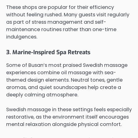
These shops are popular for their efficiency
without feeling rushed. Many guests visit regularly
as part of stress management and self-
maintenance routines rather than one-time
indulgences.
3. Marine-Inspired Spa Retreats
Some of Busan’s most praised Swedish massage
experiences combine oil massage with sea-
themed design elements. Neutral tones, gentle
aromas, and quiet soundscapes help create a
deeply calming atmosphere.
Swedish massage in these settings feels especially
restorative, as the environment itself encourages
mental relaxation alongside physical comfort.