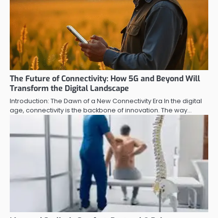
The Future of Connectivity: How 5G and Beyond Will
Transform the Digital Landscape
Introduction: The Dawn of a New Connectivity Era In the digital
age, connectivity is the backbone of innovation. The way…