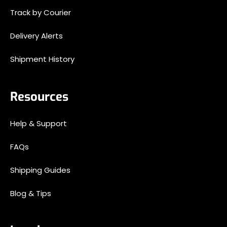
Track by Courier
Delivery Alerts
Shipment History
Resources
Help & Support
FAQs
Shipping Guides
Blog & Tips